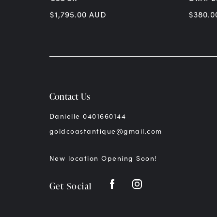
$
1,795.00
AUD
$
380.0
Contact Us
Danielle 0401660144
goldcoastantique@gmail.com
New location Opening Soon!
Get Social