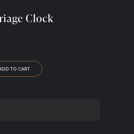
riage Clock
ADD TO CART