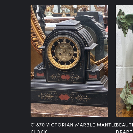
E MANTLE
C1870 VICTORIAN MARBLE MANTLE
BEAUT
NG
CLOCK
DRAPE