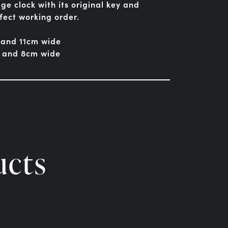
ge clock with its original key and
fect working order.
 and 11cm wide
h and 8cm wide
ucts