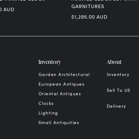
GARNITURES
0
AUD
$
1,295.00
AUD
Inventory
About
Garden Architectural
Inventory
European Antiques
Sell To US
Oriental Antiques
Clocks
Delivery
Lighting
Small Antiquities