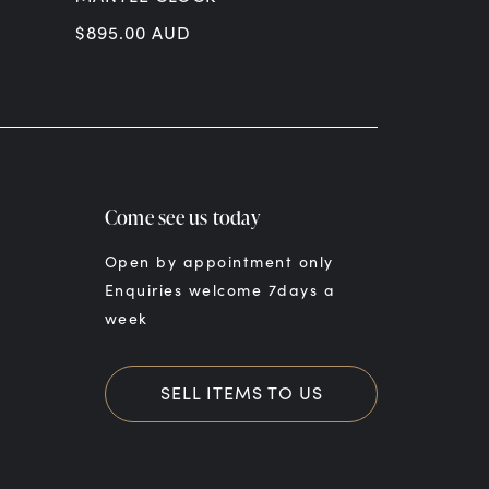
$
895.00
AUD
$
299.00
AU
Come see us today
Open by appointment only
Enquiries welcome 7days a
week
SELL ITEMS TO US