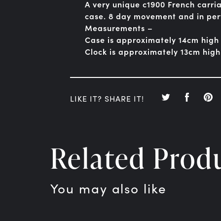
A very unique c1900 French carria
case. 8 day movement and in per
Measurements –
Case is approximately 14cm high
Clock is approximately 13cm hig
LIKE IT? SHARE IT!
Related Prod
You may also like