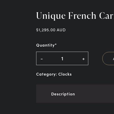
Unique French Car
$
1,295.00
AUD
Quantity*
-
+
Category:
Clocks
Description