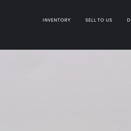
INVENTORY
SELL TO US
D