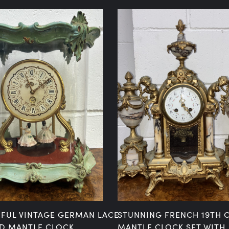
IFUL VINTAGE GERMAN LACE
STUNNING FRENCH 19TH 
D MANTLE CLOCK
MANTLE CLOCK SET WITH