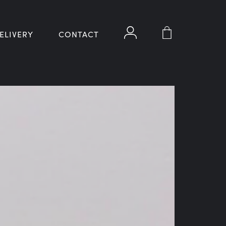
ELIVERY
CONTACT