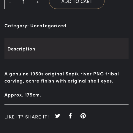
-
+
ADD TO CART
Category:
Uncategorized
Description
A genuine 1950s original Sepik river PNG tribal
carving, ochre finish with original shell eyes.
Approx. 175cm.
LIKE IT? SHARE IT!