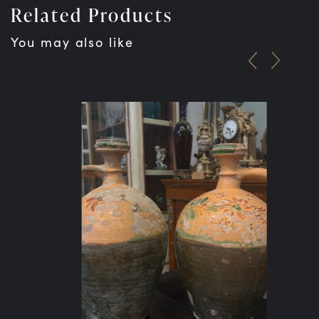
Related Products
You may also like