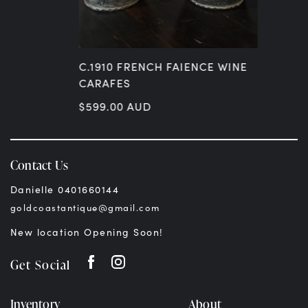
C.1910 FRENCH FAIENCE WINE
CARAFES
$
599.00
AUD
Contact Us
Danielle 0401660144
goldcoastantique@gmail.com
New location Opening Soon!
Get Social
Inventory
About