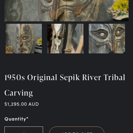
1950s Original Sepik River Tribal
Carving
$
1,295.00
AUD
Quantity*