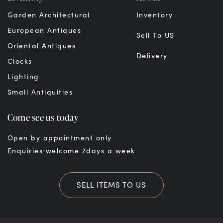
Garden Architectural
Inventory
European Antiques
Sell To US
Oriental Antiques
Delivery
Clocks
Lighting
Small Antiquities
Come see us today
Open by appointment only
Enquiries welcome 7days a week
SELL ITEMS TO US