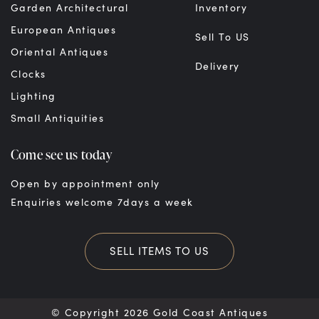
Garden Architectural
Inventory
European Antiques
Sell To US
Oriental Antiques
Delivery
Clocks
Lighting
Small Antiquities
Come see us today
Open by appointment only
Enquiries welcome 7days a week
SELL ITEMS TO US
© Copyright 2026 Gold Coast Antiques