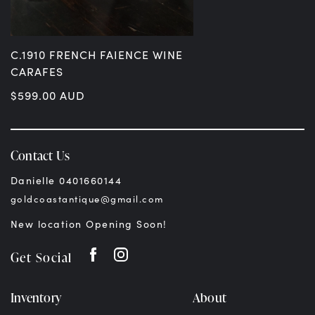
C.1910 FRENCH FAIENCE WINE
CARAFES
$
599.00
AUD
Contact Us
Danielle 0401660144
goldcoastantique@gmail.com
New location Opening Soon!
Get Social
Inventory
About