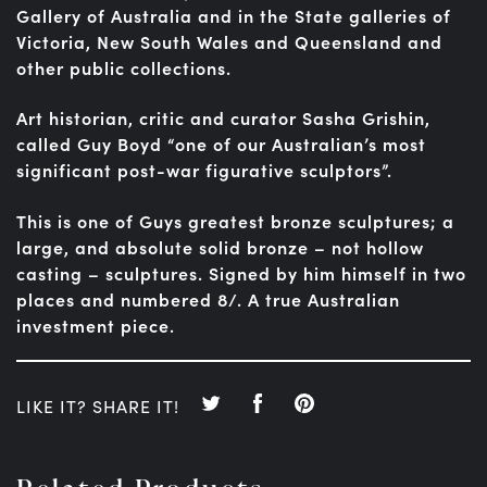
Gallery of Australia and in the State galleries of
Victoria, New South Wales and Queensland and
other public collections.
Art historian, critic and curator Sasha Grishin,
called Guy Boyd “one of our Australian’s most
significant post-war figurative sculptors”.
This is one of Guys greatest bronze sculptures; a
large, and absolute solid bronze – not hollow
casting – sculptures. Signed by him himself in two
places and numbered 8/. A true Australian
investment piece.
LIKE IT? SHARE IT!