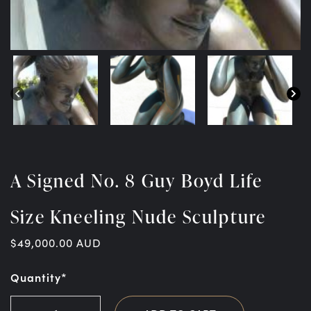
A Signed No. 8 Guy Boyd Life
Size Kneeling Nude Sculpture
$
49,000.00
AUD
Quantity*