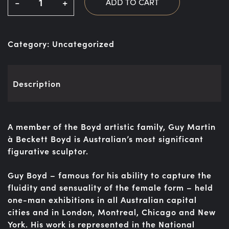
-
+
ADD TO CART
Category:
Uncategorized
Description
A member of the Boyd artistic family, Guy Martin
à Beckett Boyd is Australian’s most significant
figurative sculptor.
Guy Boyd – famous for his ability to capture the
fluidity and sensuality of the female form – held
one-man exhibitions in all Australian capital
cities and in London, Montreal, Chicago and New
York. His work is represented in the National