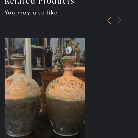
Related Products
You may also like