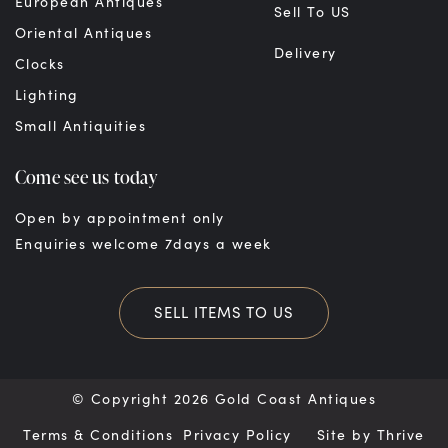
European Antiques
Sell To US
Oriental Antiques
Delivery
Clocks
Lighting
Small Antiquities
Come see us today
Open by appointment only
Enquiries welcome 7days a week
SELL ITEMS TO US
© Copyright 2026 Gold Coast Antiques
Terms & Conditions
Privacy Policy
Site by
Thrive