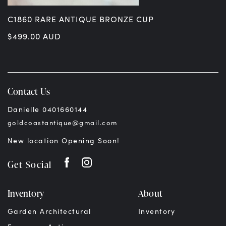
C1860 RARE ANTIQUE BRONZE CUP
$
499.00
AUD
Contact Us
Danielle 0401660144
goldcoastantique@gmail.com
New location Opening Soon!
Get Social
Inventory
About
Garden Architectural
Inventory