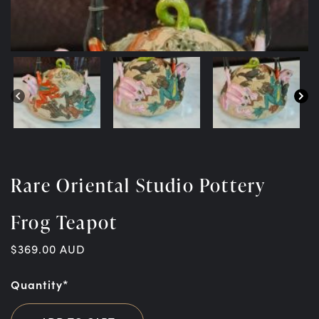
Rare Oriental Studio Pottery
Frog Teapot
$
369.00
AUD
Quantity*