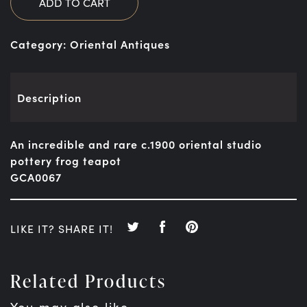
ADD TO CART
Category:
Oriental Antiques
Description
An incredible and rare c.1900 oriental studio
pottery frog teapot
GCA0067
LIKE IT? SHARE IT!
Related Products
You may also like