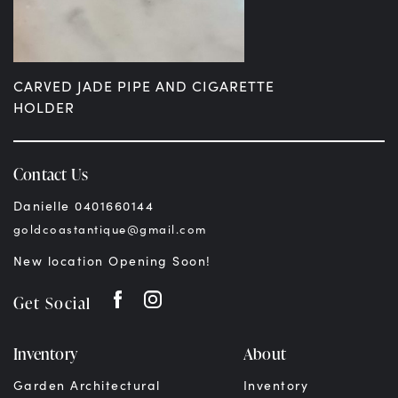
CARVED JADE PIPE AND CIGARETTE
HOLDER
$
299.00
AUD
Contact Us
Danielle 0401660144
goldcoastantique@gmail.com
New location Opening Soon!
Get Social
Inventory
About
Garden Architectural
Inventory