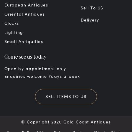
European Antiques
Sell To US
Oriental Antiques
Delivery
Clocks
Lighting
Small Antiquities
Come see us today
Open by appointment only
Enquiries welcome 7days a week
SELL ITEMS TO US
© Copyright 2026 Gold Coast Antiques