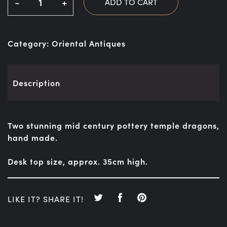
-
+
ADD TO CART
Category:
Oriental Antiques
Description
Two stunning mid century pottery temple dragons,
hand made.
Desk top size, approx. 35cm high.
LIKE IT? SHARE IT!