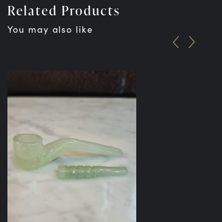
Related Products
You may also like