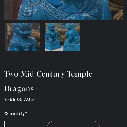
Two Mid Century Temple
Dragons
$
495.00
AUD
Quantity*