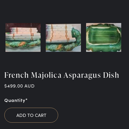
French Majolica Asparagus Dish
$
499.00
AUD
Quantity*
ADD TO CART