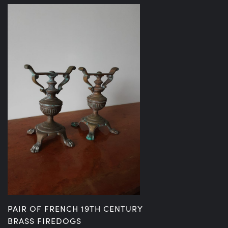
PAIR OF FRENCH 19TH CENTURY
BRASS FIREDOGS