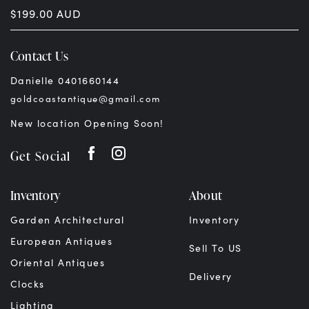
$
199.00
AUD
Contact Us
Danielle 0401660144
goldcoastantique@gmail.com
New location Opening Soon!
Get Social
Inventory
About
Garden Architectural
Inventory
European Antiques
Sell To US
Oriental Antiques
Delivery
Clocks
Lighting