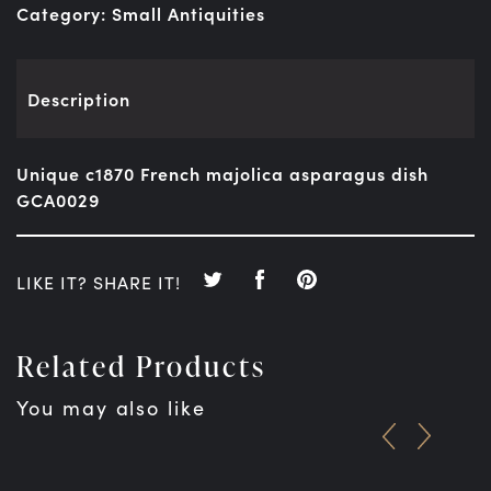
Category:
Small Antiquities
Description
Unique c1870 French majolica asparagus dish
GCA0029
LIKE IT? SHARE IT!
Related Products
You may also like