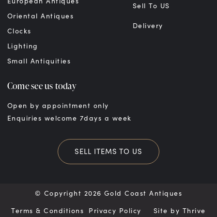
European Antiques
Sell To US
Oriental Antiques
Delivery
Clocks
Lighting
Small Antiquities
Come see us today
Open by appointment only
Enquiries welcome 7days a week
SELL ITEMS TO US
© Copyright 2026 Gold Coast Antiques
Terms & Conditions
Privacy Policy
Site by
Thrive