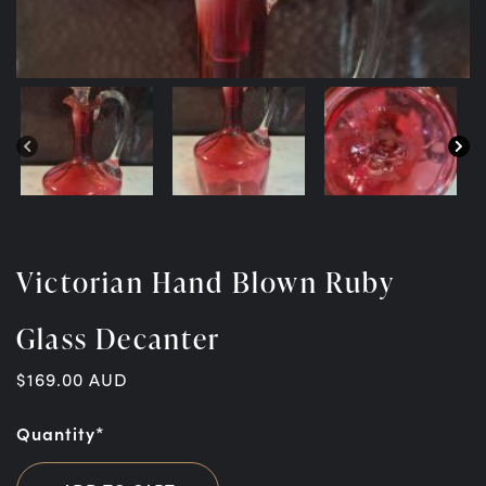
Victorian Hand Blown Ruby
Glass Decanter
$
169.00
AUD
Quantity*