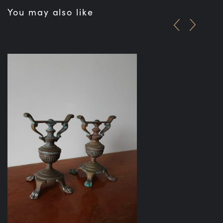
You may also like