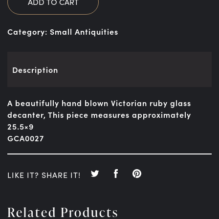
ADD TO CART
Category:
Small Antiquities
Description
A beautifully hand blown Victorian ruby glass
decanter, This piece measures approximately
25.5×9
GCA0027
LIKE IT? SHARE IT!
Related Products