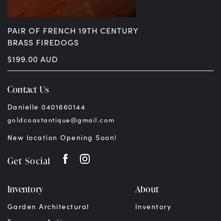
PAIR OF FRENCH 19TH CENTURY
BRASS FIREDOGS
$
199.00
AUD
Contact Us
Danielle 0401660144
goldcoastantique@gmail.com
New location Opening Soon!
Get Social
Inventory
About
Garden Architectural
Inventory