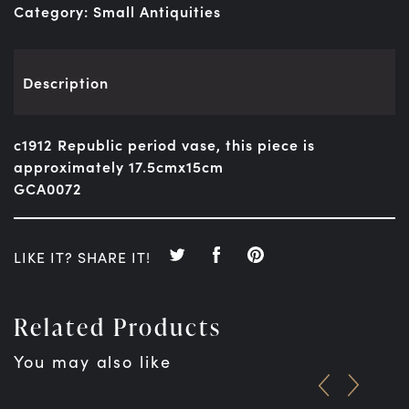
Category:
Small Antiquities
Description
c1912 Republic period vase, this piece is
approximately 17.5cmx15cm
GCA0072
LIKE IT? SHARE IT!
Related Products
You may also like