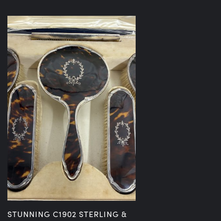
STUNNING C1902 STERLING &