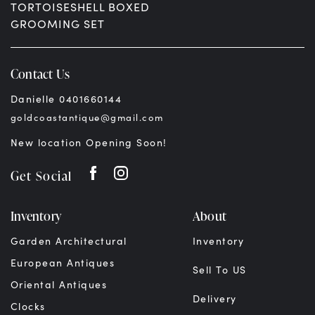
TORTOISESHELL BOXED
GROOMING SET
$
2,995.00
AUD
Contact Us
Danielle 0401660144
goldcoastantique@gmail.com
New location Opening Soon!
Get Social
Inventory
About
Garden Architectural
Inventory
European Antiques
Sell To US
Oriental Antiques
Delivery
Clocks