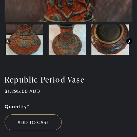
Republic Period Vase
$
1,295.00
AUD
Quantity*
ADD TO CART