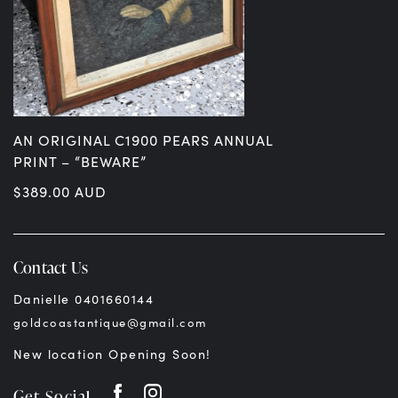
AN ORIGINAL C1900 PEARS ANNUAL
PRINT – “BEWARE”
$
389.00
AUD
Contact Us
Danielle 0401660144
goldcoastantique@gmail.com
New location Opening Soon!
Get Social