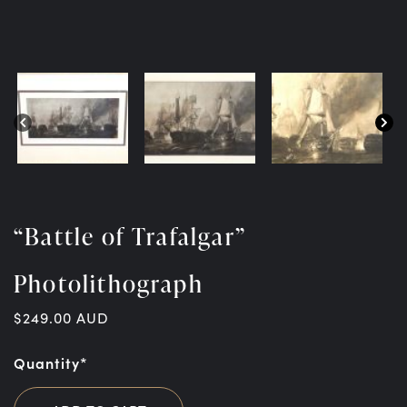
“Battle of Trafalgar”
Photolithograph
$
249.00
AUD
Quantity*