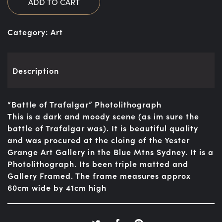
ADD TO CART
Category:
Art
Description
“Battle of Trafalgar” Photolithograph
This is a dark and moody scene (as im sure the
battle of Trafalgar was). It is beautiful quality
and was procured at the cloing of the Yester
Grange Art Gallery in the Blue Mtns Sydney. It is a
Photolithograph. Its been triple matted and
Gallery Framed. The frame measures approx
60cm wide by 41cm high