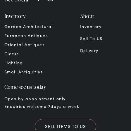
Inventory
About
Garden Architectural
Inventory
European Antiques
Sell To US
Oriental Antiques
Delivery
Clocks
Lighting
Small Antiquities
Come see us today
Open by appointment only
Enquiries welcome 7days a week
SELL ITEMS TO US