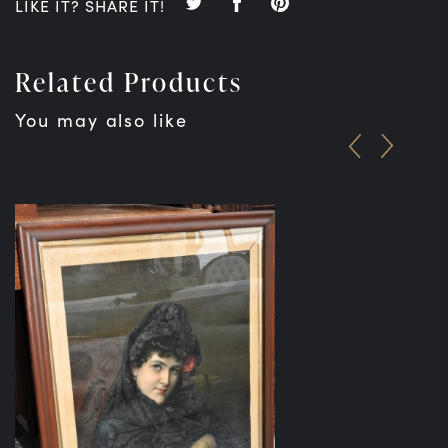
LIKE IT? SHARE IT!
Related Products
You may also like