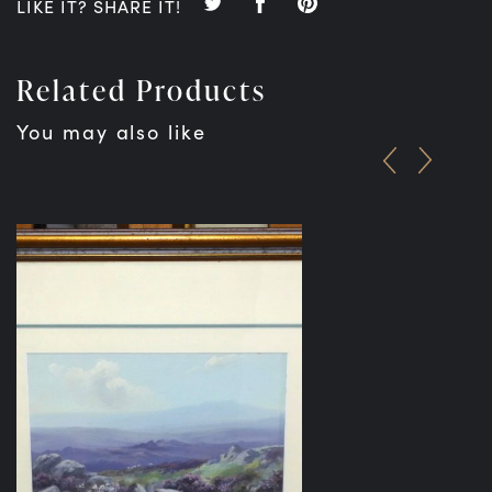
LIKE IT? SHARE IT!
Related Products
You may also like