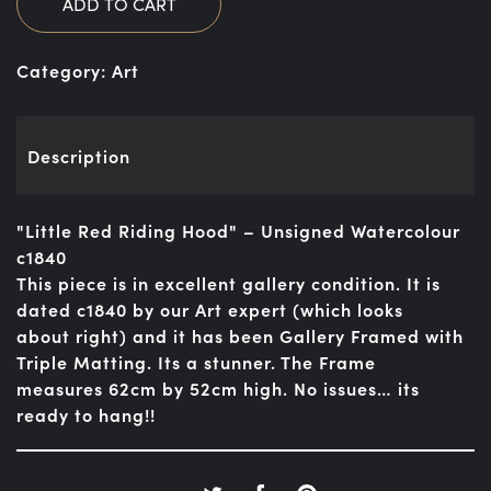
ADD TO CART
Category:
Art
Description
"Little Red Riding Hood" – Unsigned Watercolour
c1840
This piece is in excellent gallery condition. It is
dated c1840 by our Art expert (which looks
about right) and it has been Gallery Framed with
Triple Matting. Its a stunner. The Frame
measures 62cm by 52cm high. No issues… its
ready to hang!!