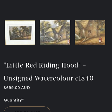
"Little Red Riding Hood" –
Unsigned Watercolour c1840
$
699.00
AUD
Quantity*