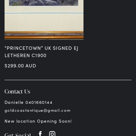
“PRINCETOWN” UK SIGNED EJ
LETHEREN C1900
$
299.00
AUD
Contact Us
Danielle 0401660144
goldcoastantique@gmail.com
New location Opening Soon!
Get Social