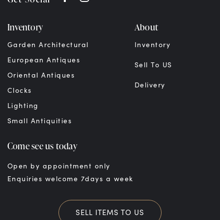
Inventory
About
Garden Architectural
Inventory
European Antiques
Sell To US
Oriental Antiques
Delivery
Clocks
Lighting
Small Antiquities
Come see us today
Open by appointment only
Enquiries welcome 7days a week
SELL ITEMS TO US