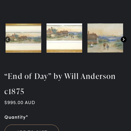
“End of Day” by Will Anderson
c1875
$
995.00
AUD
Quantity*