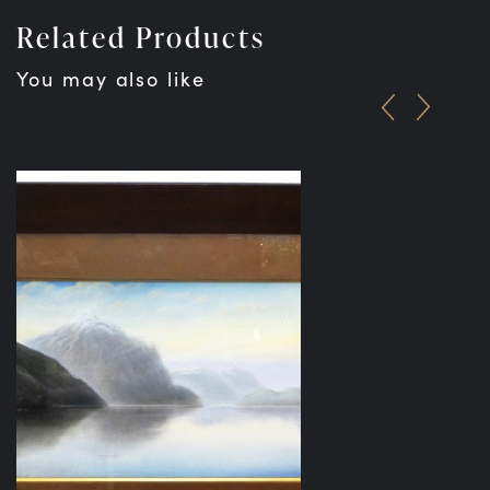
Related Products
You may also like