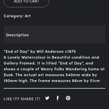
ADD TO CART
Category:
Art
Description
“End of Day” by Will Anderson c1875
A Lovely Watercolour in Beautiful condition and
Gallery Framed. It is titled “End of Day”, and
shows a couple of Weary Folks Wandering home at
Dusk. The actual art measures 540mm wide by
180mm high. The frame measures 86cm by 51cm
LIKE IT? SHARE IT!