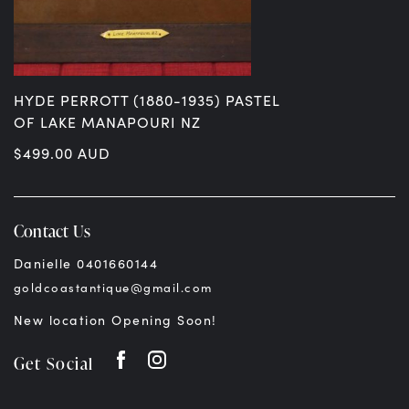
HYDE PERROTT (1880-1935) PASTEL
OF LAKE MANAPOURI NZ
$
499.00
AUD
Contact Us
Danielle 0401660144
goldcoastantique@gmail.com
New location Opening Soon!
Get Social