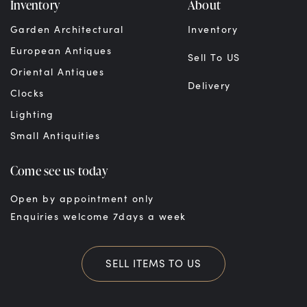
Inventory
About
Garden Architectural
Inventory
European Antiques
Sell To US
Oriental Antiques
Delivery
Clocks
Lighting
Small Antiquities
Come see us today
Open by appointment only
Enquiries welcome 7days a week
SELL ITEMS TO US