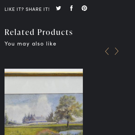
LIKE IT? SHARE IT!
Related Products
You may also like