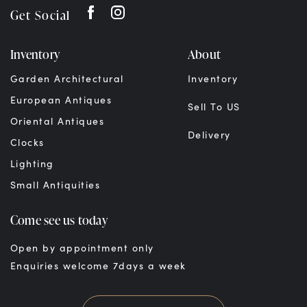
Get Social
Inventory
About
Garden Architectural
Inventory
European Antiques
Sell To US
Oriental Antiques
Delivery
Clocks
Lighting
Small Antiquities
Come see us today
Open by appointment only
Enquiries welcome 7days a week