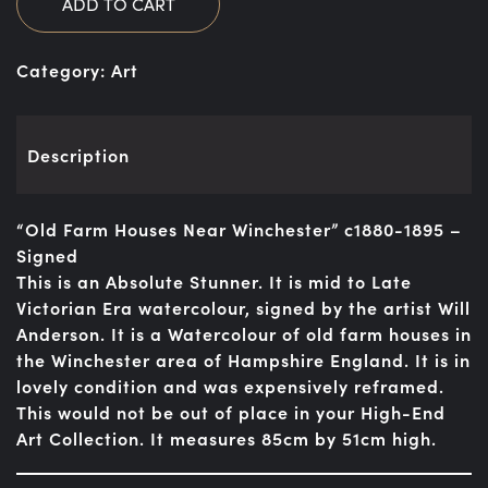
ADD TO CART
Category:
Art
Description
“Old Farm Houses Near Winchester” c1880-1895 –
Signed
This is an Absolute Stunner. It is mid to Late
Victorian Era watercolour, signed by the artist Will
Anderson. It is a Watercolour of old farm houses in
the Winchester area of Hampshire England. It is in
lovely condition and was expensively reframed.
This would not be out of place in your High-End
Art Collection. It measures 85cm by 51cm high.