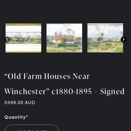
“Old Farm Houses Near
Winchester” c1880-1895 – Signed
$
599.00
AUD
Quantity*