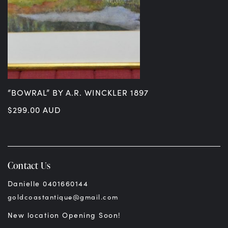
“BOWRAL” BY A.R. WINCKLER 1897
$
299.00
AUD
Contact Us
Danielle 0401660144
goldcoastantique@gmail.com
New location Opening Soon!