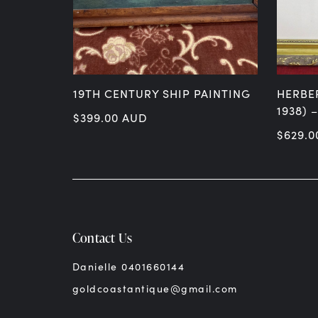
 DATED 1913
19TH CENTURY SHIP PAINTING
HERBE
PH
1938) 
$
399.00
AUD
$
629.0
Contact Us
Danielle 0401660144
goldcoastantique@gmail.com