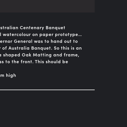
Australian Centenary Banquet
ual watercolour on paper prototype…
vernor General was to hand out to
 of Australia Banquet. So this is an
n a shaped Oak Matting and frame,
s to the front. This should be
cm high