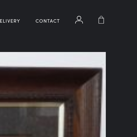
ELIVERY
CONTACT