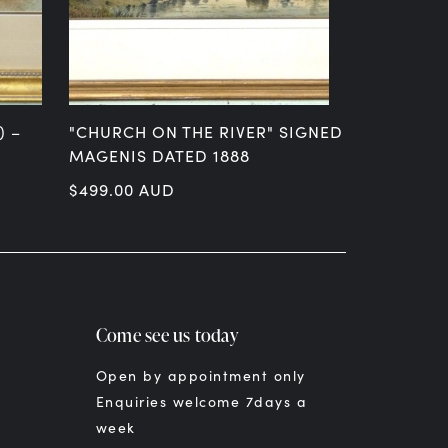
) –
"CHURCH ON THE RIVER" SIGNED H
"OTIRA – 
MAGENIS DATED 1888
PASTEL SI
$
499.00
AUD
$
699.00
A
Come see us today
Open by appointment only
Enquiries welcome 7days a
week