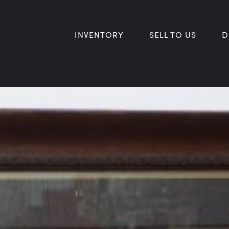
INVENTORY
SELL TO US
D