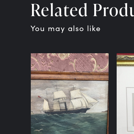
Related Prod
You may also like