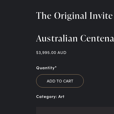
The Original Invite
Australian Centen
$
3,995.00
AUD
Quantity*
ADD TO CART
Category:
Art