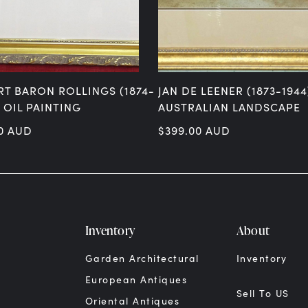
RT BARON ROLLINGS (1874-
JAN DE LEENER (1873-1944
– OIL PAINTING
AUSTRALIAN LANDSCAPE
0
AUD
$
399.00
AUD
Inventory
About
Garden Architectural
Inventory
European Antiques
Sell To US
Oriental Antiques