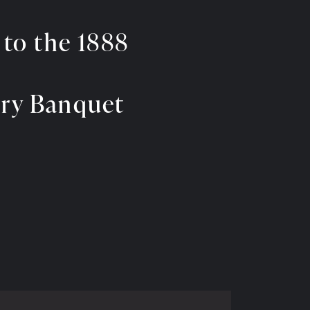
 to the 1888
ary Banquet