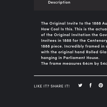
Description
The Original Invite to the 1888 
How Cool Is this. This is the act
of the Original Invitation the Go
Invitees in 1888 for the Centenary
1888 piece. Incredibly framed i
with the original hand Rolled Glas
hanging in Parliament House.
The frame measures 64cm by 54
LIKE IT? SHARE IT!