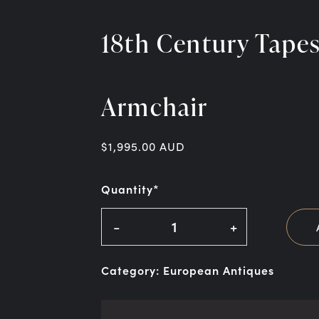
18th Century Tape
Armchair
$
1,995.00
AUD
Quantity*
-
+
Category:
European Antiques