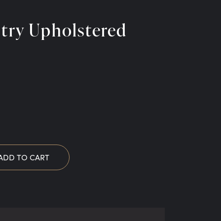
stry Upholstered
ADD TO CART