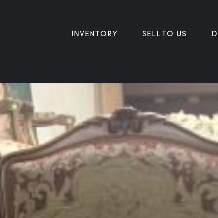
INVENTORY
SELL TO US
D