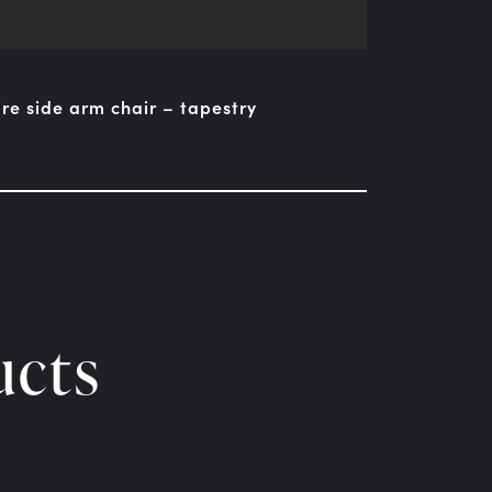
ire side arm chair – tapestry
ucts