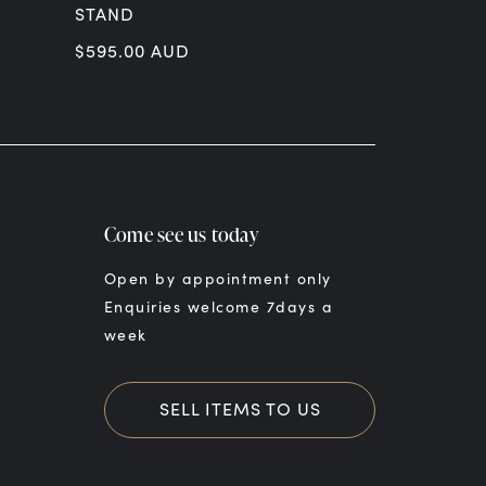
STAND
SACRED HE
ON MARBL
$
595.00
AUD
$
22,500.00
Come see us today
Open by appointment only
Enquiries welcome 7days a
week
SELL ITEMS TO US