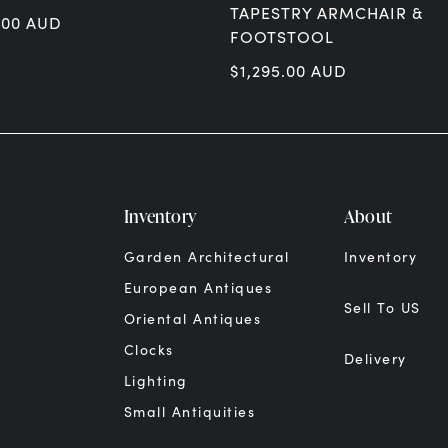
TAPESTRY ARMCHAIR &
.00
AUD
FOOTSTOOL
$
1,295.00
AUD
Inventory
About
Garden Architectural
Inventory
European Antiques
Sell To US
Oriental Antiques
Clocks
Delivery
Lighting
Small Antiquities