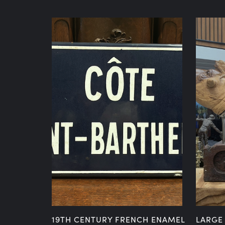
NIAN
19TH CENTURY FRENCH ENAMEL
LARGE