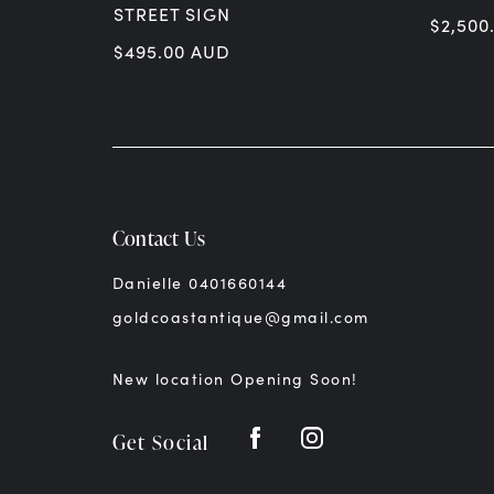
STREET SIGN
$
2,500
$
495.00
AUD
Contact Us
Danielle 0401660144
goldcoastantique@gmail.com
New location Opening Soon!
Get Social