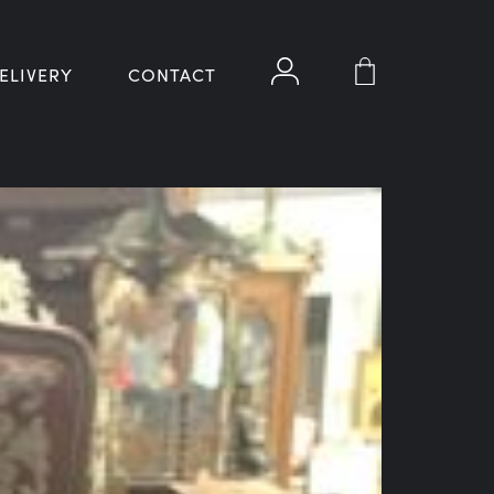
ELIVERY
CONTACT