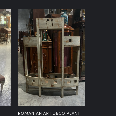
ROMANIAN ART DECO PLANT
19TH CENT