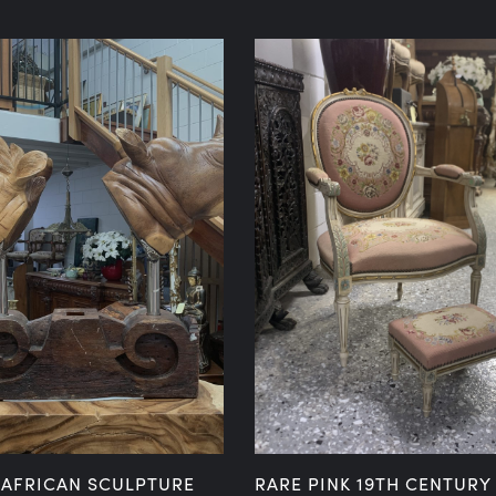
 AFRICAN SCULPTURE
RARE PINK 19TH CENTURY