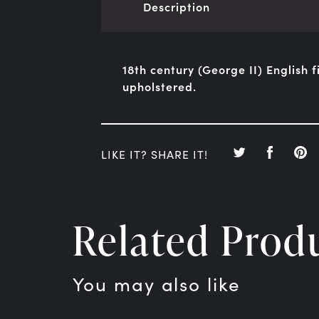
Description
18th century (George II) English f
upholstered.
LIKE IT? SHARE IT!
Related Prod
You may also like