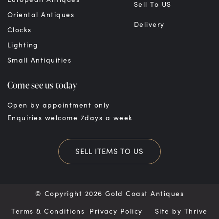
Sell To US
Oriental Antiques
Delivery
Clocks
Lighting
Small Antiquities
Come see us today
Open by appointment only
Enquiries welcome 7days a week
SELL ITEMS TO US
© Copyright 2026 Gold Coast Antiques
Terms & Conditions
Privacy Policy
Site by
Thrive