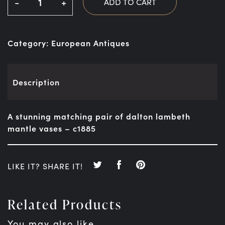
-
+
ADD TO CART
Category:
European Antiques
Description
A stunning matching pair of dalton lambeth
mantle vases – c1885
LIKE IT? SHARE IT!
Related Products
You may also like