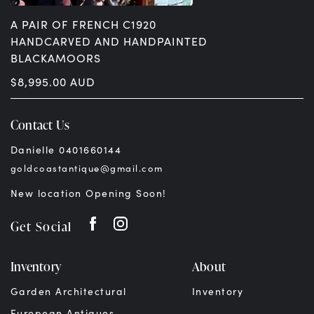
A PAIR OF FRENCH C1920
HANDCARVED AND HANDPAINTED
BLACKAMOORS
$
8,995.00
AUD
Contact Us
Danielle 0401660144
goldcoastantique@gmail.com
New location Opening Soon!
Get Social
Inventory
About
Garden Architectural
Inventory
European Antiques