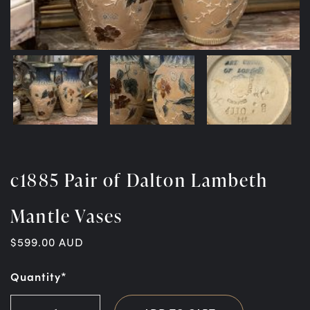
c1885 Pair of Dalton Lambeth
Mantle Vases
$
599.00
AUD
Quantity*