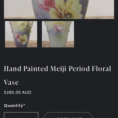
Hand Painted Meiji Period Floral
Vase
$
285.00
AUD
Quantity*