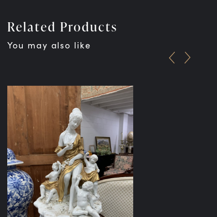
Related Products
You may also like