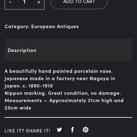
-
+
ADD TO CART
Category:
European Antiques
Description
A beautifully hand painted porcelain vase.
Japanese made in a factory near Nagoya in
Japan. c. 1890-1910
Nippon marking. Great condition, no damage.
Measurements — Approximately 31cm high and
20cm wide
LIKE IT? SHARE IT!