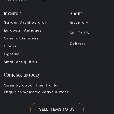
Inventory
About
Garden Architectural
Inventory
European Antiques
Sell To US
Oriental Antiques
Delivery
Clocks
Lighting
Small Antiquities
Come see us today
Open by appointment only
Enquiries welcome 7days a week
SELL ITEMS TO US