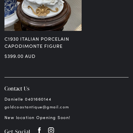
C1930 ITALIAN PORCELAIN
CAPODIMONTE FIGURE
$
399.00
AUD
Contact Us
Danielle 0401660144
goldcoastantique@gmail.com
New location Opening Soon!
Get Social