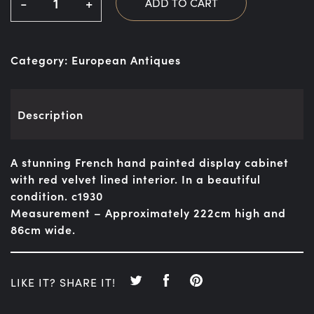
-
+
ADD TO CART
Category:
European Antiques
Description
A stunning French hand painted display cabinet
with red velvet lined interior. In a beautiful
condition. c1930
Measurement – Approximately 222cm high and
86cm wide.
LIKE IT? SHARE IT!