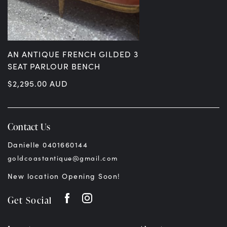
AN ANTIQUE FRENCH GILDED 3
SEAT PARLOUR BENCH
$
2,295.00
AUD
Contact Us
Danielle 0401660144
goldcoastantique@gmail.com
New location Opening Soon!
Get Social