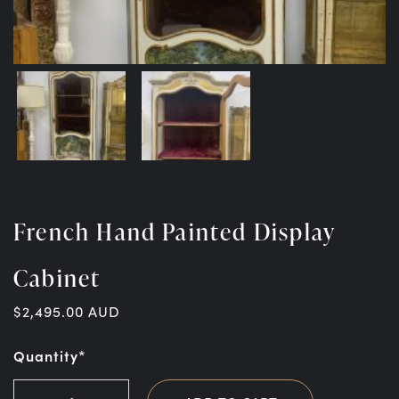
French Hand Painted Display
Cabinet
$
2,495.00
AUD
Quantity*