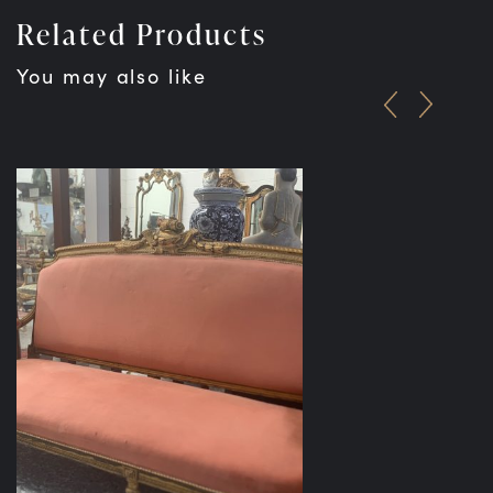
Related Products
You may also like