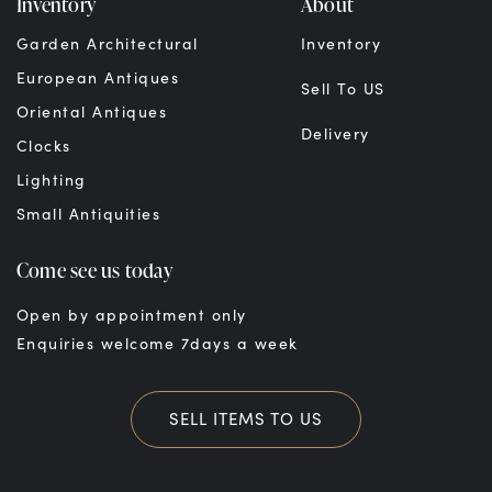
Inventory
About
Garden Architectural
Inventory
European Antiques
Sell To US
Oriental Antiques
Delivery
Clocks
Lighting
Small Antiquities
Come see us today
Open by appointment only
Enquiries welcome 7days a week
SELL ITEMS TO US