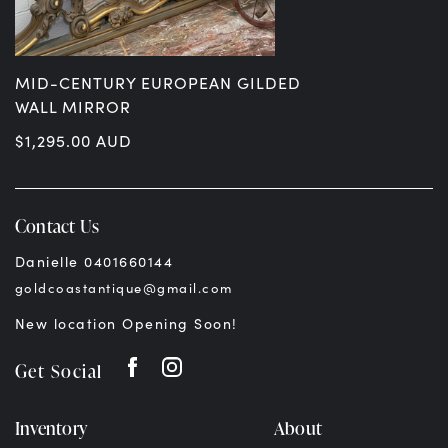
MID-CENTURY EUROPEAN GILDED
WALL MIRROR
$
1,295.00
AUD
Contact Us
Danielle 0401660144
goldcoastantique@gmail.com
New location Opening Soon!
Get Social
Inventory
About