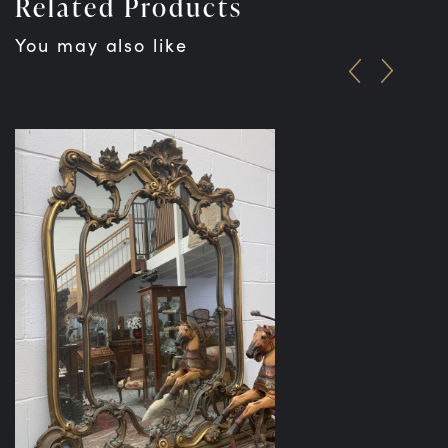
Related Products
You may also like