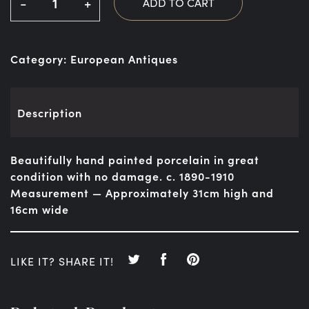
-
+
ADD TO CART
Category:
European Antiques
Description
Beautifully hand painted porcelain in great
condition with no damage. c. 1890-1910
Measurement — Approximately 31cm high and
16cm wide
LIKE IT? SHARE IT!