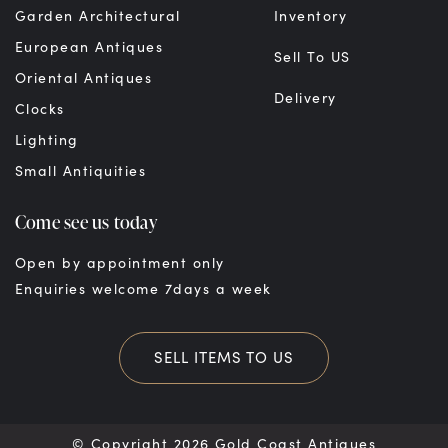
Garden Architectural
Inventory
European Antiques
Sell To US
Oriental Antiques
Delivery
Clocks
Lighting
Small Antiquities
Come see us today
Open by appointment only
Enquiries welcome 7days a week
SELL ITEMS TO US
© Copyright 2026 Gold Coast Antiques