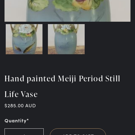
Hand painted Meiji Period Still
Life Vase
$
285.00
AUD
Quantity*