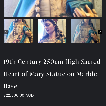
19th Century 250cm High Sacred
Heart of Mary Statue on Marble
Base
$
22,500.00
AUD