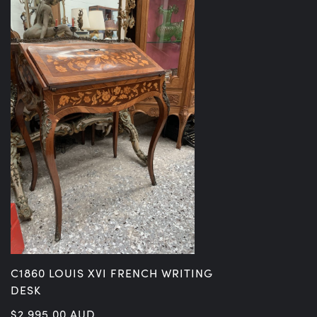
C1860 LOUIS XVI FRENCH WRITING
DESK
$
2,995.00
AUD