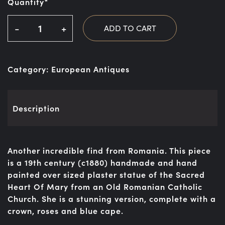
Quantity*
-
+
ADD TO CART
Category:
European Antiques
Description
Another incredible find from Romania. This piece
is a 19th century (c1880) handmade and hand
painted over sized plaster statue of the Sacred
Heart Of Mary from an Old Romanian Catholic
Church. She is a stunning version, complete with a
crown, roses and blue cape.