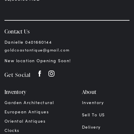
Contact Us
Danielle 0401660144
goldcoastantique@gmail.com
New location Opening Soon!
Get Social
Inventory
About
Garden Architectural
Inventory
European Antiques
Sell To US
Oriental Antiques
Delivery
Clocks