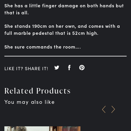
She has a little finger damage on both hands but
that is all.
She stands 190cm on her own, and comes with a
full marble pedestal that is 52cm high.
She sure commands the room….
LIKE IT? SHARE IT!
Related Products
You may also like